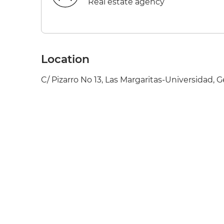
Real estate agency
Location
C/ Pizarro No 13, Las Margaritas-Universidad, G