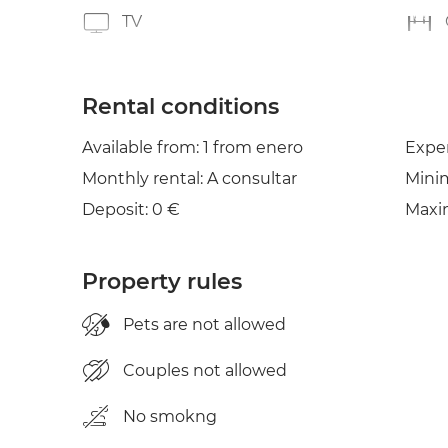
TV
Rental conditions
Available from: 1 from enero
Expe
Monthly rental: A consultar
Mini
Deposit: 0 €
Maxi
Property rules
Pets are not allowed
Couples not allowed
No smokng