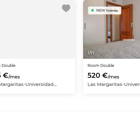
NEW
Yesterday
1
/
17
m
Double
Room
Double
5 €
520 €
/mes
/mes
Las Margaritas-Universidad, Getafe, Madrid