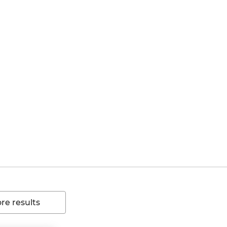
e results