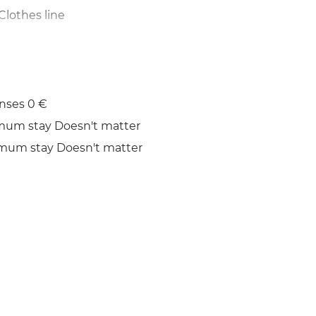
Clothes line
nses 0 €
mum stay Doesn't matter
mum stay Doesn't matter