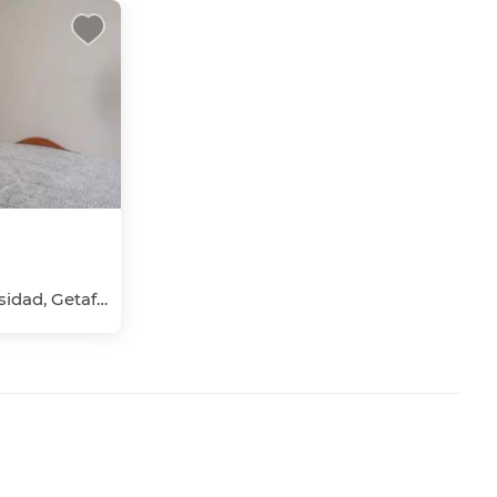
Las Margaritas-Universidad, Getafe, Madrid