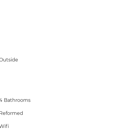
Outside
4
Bathrooms
Reformed
Wifi