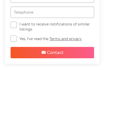
I want to receive notifications of similar
listings
Yes, I've read the
Terms and privacy
Contact