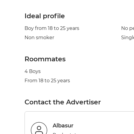
Ideal profile
Boy from 18 to 25 years
No p
Non smoker
Singl
Roommates
4 Boys
From 18 to 25 years
Contact the Advertiser
Albasur