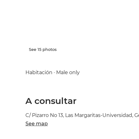
See 15 photos
Habitación · Male only
A consultar
C/ Pizarro No 13, Las Margaritas-Universidad, G
See map