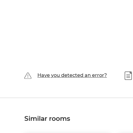
Have you detected an error?
Similar rooms