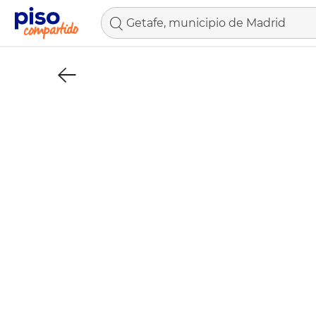
Getafe, municipio de Madrid