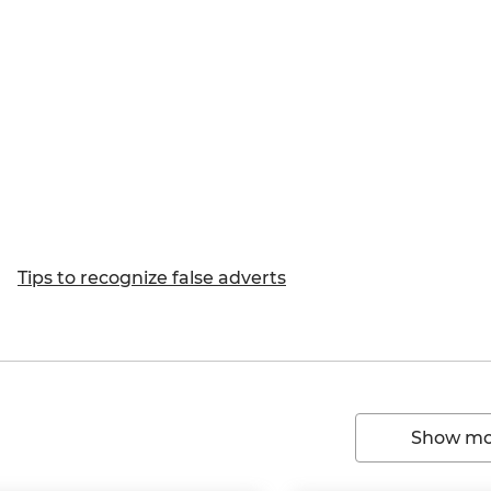
Tips to recognize false adverts
Show mor