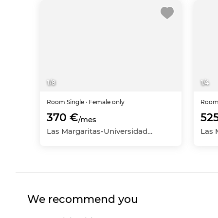
1
/
8
1
/
4
Room
Single
· Female only
Roo
370 €
52
/mes
Las Margaritas-Universidad, Getafe, Madrid
We recommend you