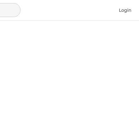
Login