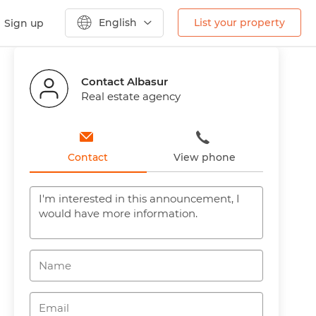
English
List your property
Sign up
Previous
Next
Contact Albasur
Real estate agency
Contact
View phone