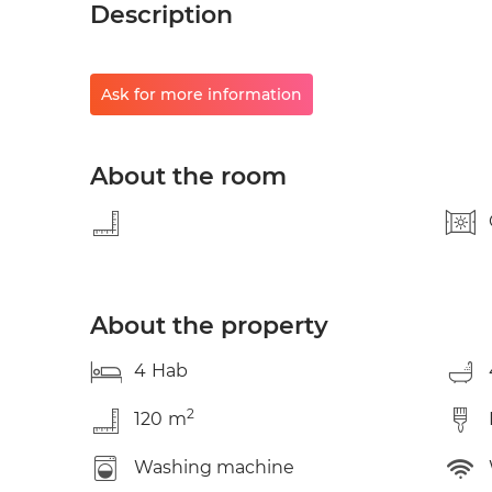
Description
Ask for more information
About the room
About the property
4
Hab
2
120
m
Washing machine