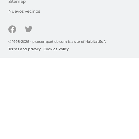
Sitemap
Nuevos Vecinos
© 1998-2026 - pisocompartido.com is a site of
HabitatSoft
Terms and privacy
·
Cookies Policy