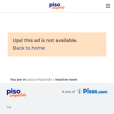
Togg
navig
Ups! this ad is not available.
Back to home
You are in:
pisocompartido
Inactive room
A site of
Us