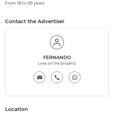
From 18 to 99 years
Contact the Advertiser
FERNANDO
Lives on the property
Location