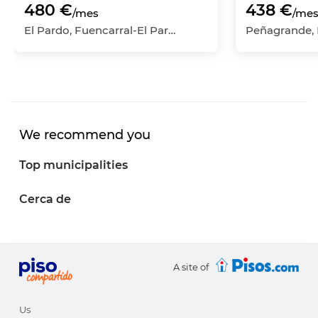
480 €
438 €
/mes
/me
El Pardo, Fuencarral-El Pardo, Madrid Capital, Madrid
We recommend you
Top municipalities
Cerca de
A site of
Us