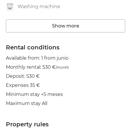
Washing machine
Elevator
Show more
Wifi
TV
Rental conditions
Available from: 1 from junio
Dryer
Monthly rental: 530 €
/month
Deposit: 530 €
Expenses 35 €
Minimum stay +5 meses
Maximum stay All
Property rules