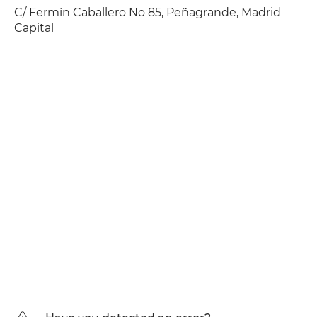
C/ Fermín Caballero No 85, Peñagrande, Madrid
Capital