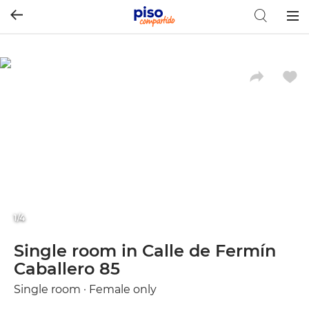
Togg
navig
1/4
Single room in Calle de Fermín
Caballero 85
Single room · Female only