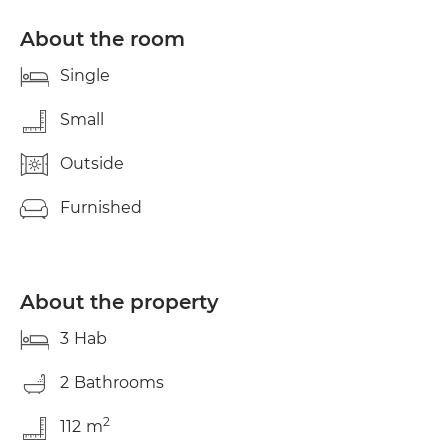
very bright and quiet apartment has 3 bedrooms
and two bathrooms, to share with the person in
About the room
charge of the home, a completely independent
older woman. Equipped kitchen, with washing
Single
machine, dryer, dishwasher and large refrigerator.
Electricity, water, gas and internet expenses
Small
separately and shared by the three tenants.
Outside
Furnished
About the property
3
Hab
2
Bathrooms
2
112
m