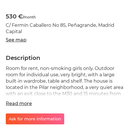
530 €
/month
C/ Fermín Caballero No 85, Peñagrande, Madrid
Capital
See map
Description
Room for rent, non-smoking girls only. Outdoor
room for individual use, very bright, with a large
built-in wardrobe, table and shelf. The house is
located in the Pilar neighborhood, a very quiet area
with an exit close to the M30 and 15 minutes from
the Complutense University with excellent public
Read more
transport links. : right next to the Avenida de la
illustration metro, line 7 and surrounded by a
multitude of shops, pharmacies and a five-minute
Ask for more information
walk from the La Vaguada shopping center. The