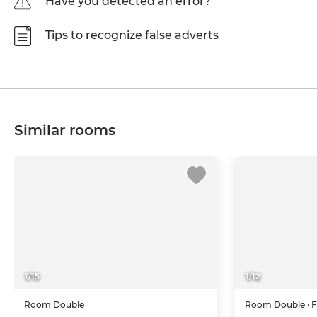
Have you detected an error?
Tips to recognize false adverts
Similar rooms
1
/
15
1
/
12
Room
Double
Room
Double
· 