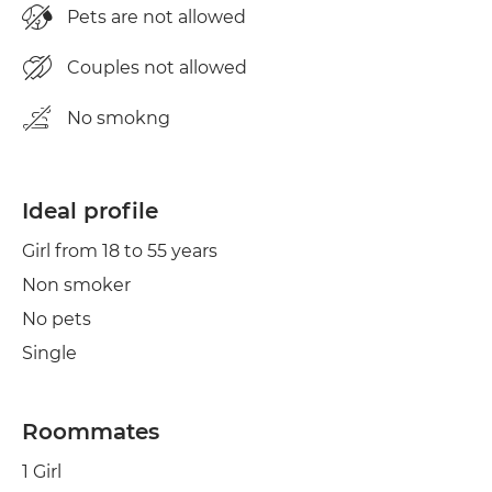
Pets are not allowed
Couples not allowed
No smokng
Ideal profile
Girl from 18 to 55 years
Non smoker
No pets
Single
Roommates
1 Girl