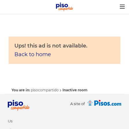
Togg
navig
Ups! this ad is not available.
Back to home
You are in:
pisocompartido
Inactive room
A site of
Us