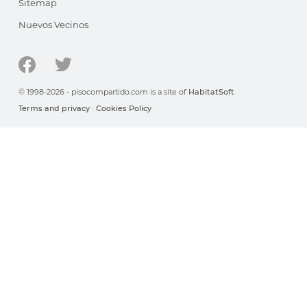
Sitemap
Nuevos Vecinos
© 1998-2026 - pisocompartido.com is a site of
HabitatSoft
Terms and privacy
·
Cookies Policy