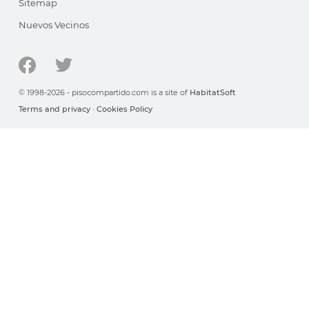
Sitemap
Nuevos Vecinos
© 1998-2026 - pisocompartido.com is a site of
HabitatSoft
Terms and privacy
·
Cookies Policy