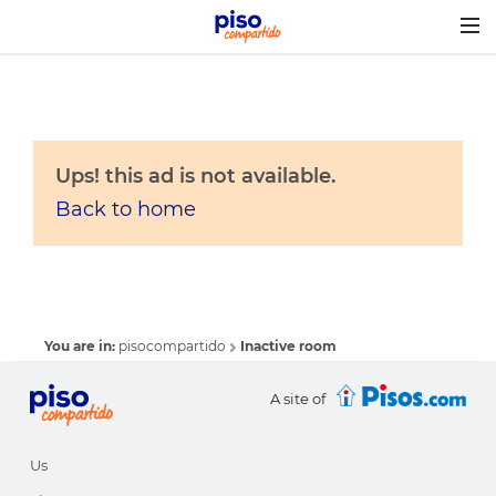
Togg
navig
Ups! this ad is not available.
Back to home
You are in:
pisocompartido
Inactive room
A site of
Us