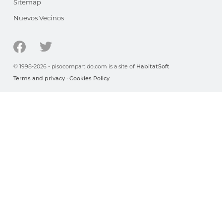
Sitemap
Nuevos Vecinos
© 1998-2026 - pisocompartido.com is a site of
HabitatSoft
Terms and privacy
·
Cookies Policy