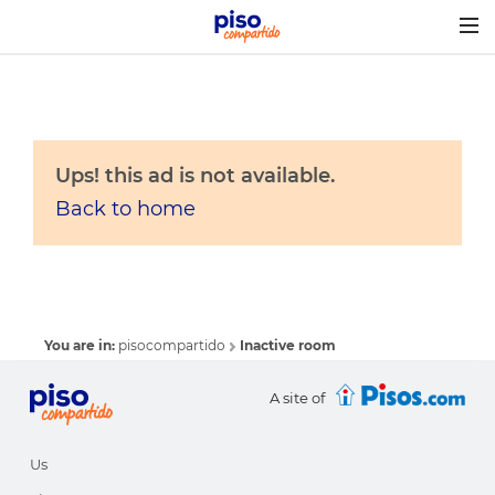
Togg
navig
Ups! this ad is not available.
Back to home
You are in:
pisocompartido
Inactive room
A site of
Us