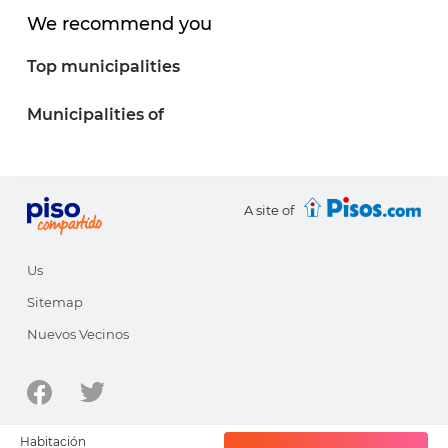
We recommend you
Top municipalities
Municipalities of
A site of
Us
Sitemap
Nuevos Vecinos
© 1998-2026 - pisocompartido.com is a site of
HabitatSoft
Habitación