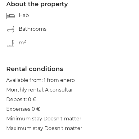
About the property
Hab
Bathrooms
2
m
Rental conditions
Available from: 1 from enero
Monthly rental: A consultar
Deposit: 0 €
Expenses 0 €
Minimum stay Doesn't matter
Maximum stay Doesn't matter