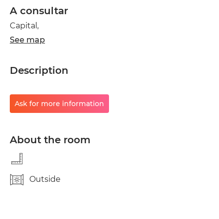
A consultar
Capital,
See map
Description
Ask for more information
About the room
Outside