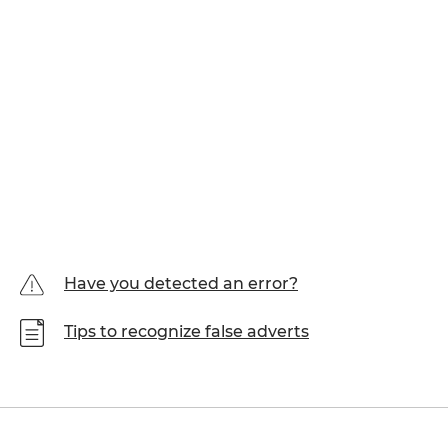
Have you detected an error?
Tips to recognize false adverts