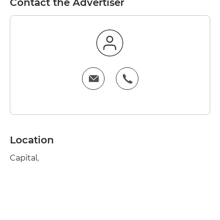
Contact the Advertiser
Location
Capital,