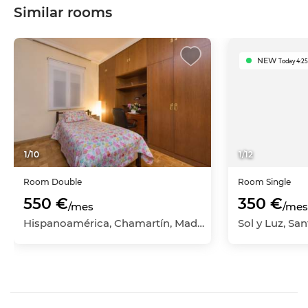
Similar rooms
NEW
Today 4:25
1
/
10
1
/
12
Room
Double
Room
Single
550 €
350 €
/mes
/mes
Hispanoamérica, Chamartín, Madrid Capital, Madrid