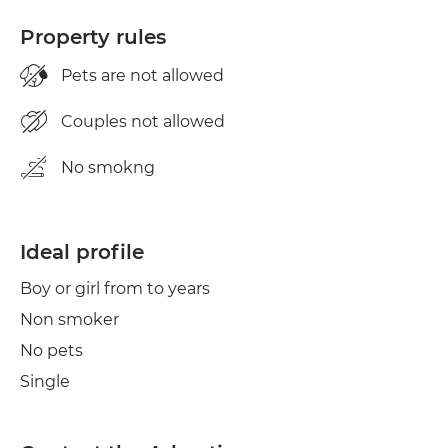
Property rules
Pets are not allowed
Couples not allowed
No smokng
Ideal profile
Boy or girl from to years
Non smoker
No pets
Single