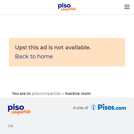
Togg
navig
Ups! this ad is not available.
Back to home
You are in:
pisocompartido
Inactive room
A site of
Us