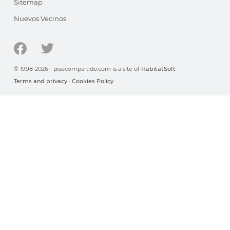
Sitemap
Nuevos Vecinos
© 1998-2026 - pisocompartido.com is a site of
HabitatSoft
Terms and privacy
·
Cookies Policy