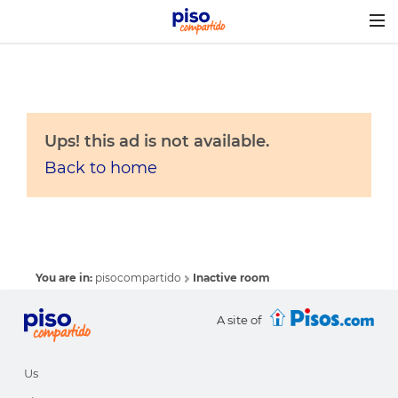
Togg
navig
Ups! this ad is not available.
Back to home
You are in:
pisocompartido
Inactive room
A site of
Us