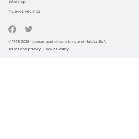
Sitemap
Nuevos Vecinos
© 1998-2026 - pisocompartido.com is a site of
HabitatSoft
Terms and privacy
·
Cookies Policy