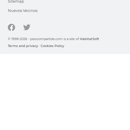
Sitemap
Nuevos Vecinos
© 1998-2026 - pisocompartido.com is a site of
HabitatSoft
Terms and privacy
·
Cookies Policy