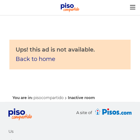
Togg
navig
Ups! this ad is not available.
Back to home
You are in:
pisocompartido
Inactive room
A site of
Us