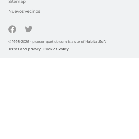
Sitemap
Nuevos Vecinos
© 1998-2026 - pisocompartido.com is a site of
HabitatSoft
Terms and privacy
·
Cookies Policy