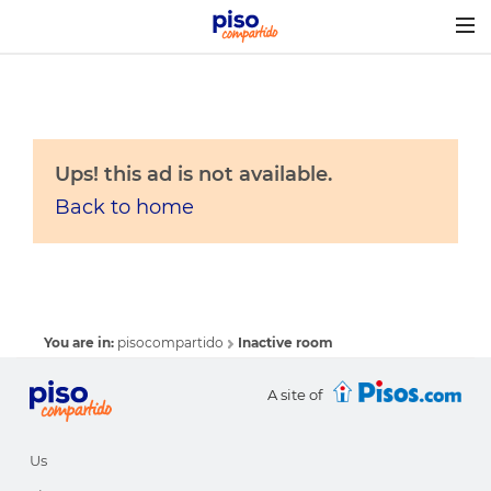
Togg
navig
Ups! this ad is not available.
Back to home
You are in:
pisocompartido
Inactive room
A site of
Us