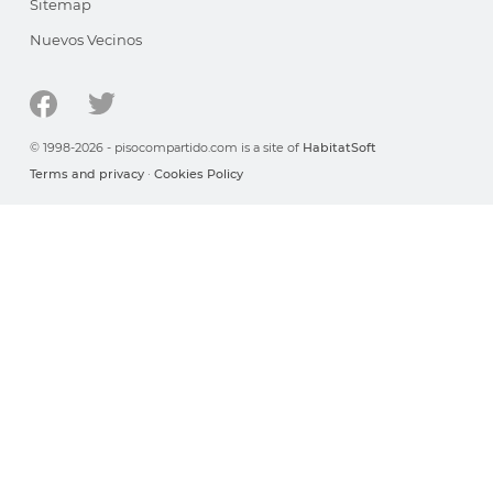
Sitemap
Nuevos Vecinos
© 1998-2026 - pisocompartido.com is a site of
HabitatSoft
Terms and privacy
·
Cookies Policy