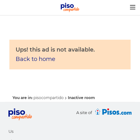
Togg
navig
Ups! this ad is not available.
Back to home
You are in:
pisocompartido
Inactive room
A site of
Us