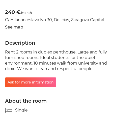
240 €
/month
C/ Hilarion eslava No 30, Delicias, Zaragoza Capital
See map
Description
Rent 2 rooms in duplex penthouse. Large and fully
furnished rooms. Ideal students for the quiet
environment. 10 minutes walk from university and
clinic. We want clean and respectful people
Ask for more information
About the room
Single