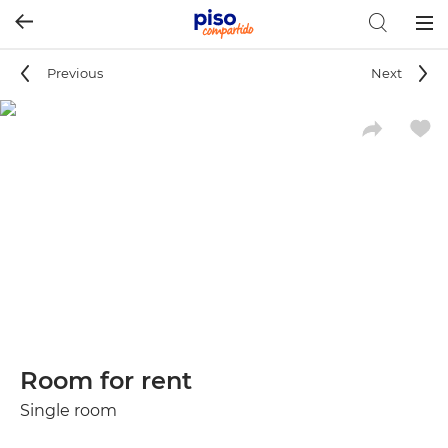
Togg
navig
Previous
Next
Room for rent
Single room