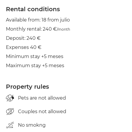
TV
Rental conditions
Available from: 18 from julio
Balcony
Monthly rental: 240 €
/month
Clothes line
Deposit: 240 €
Cond. air
Expenses 40 €
Minimum stay +5 meses
Maximum stay +5 meses
Property rules
Pets are not allowed
Couples not allowed
No smokng