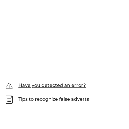
Have you detected an error?
Tips to recognize false adverts