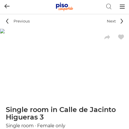
Togg
navig
Previous
Next
Single room in Calle de Jacinto
Higueras 3
Single room · Female only