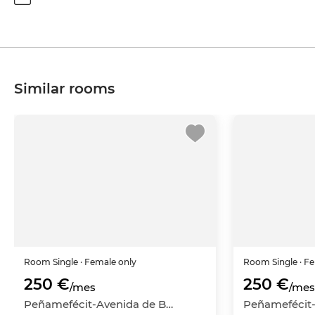
Similar rooms
Room
Single
· Female only
Room
Single
· F
250 €
250 €
/mes
/mes
Peñamefécit-Avenida de Barcelona, Jaén Capital, Jaén