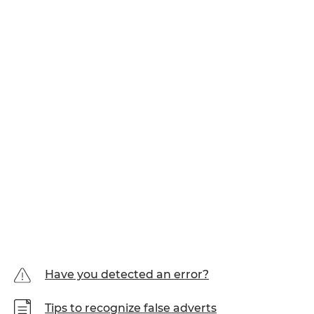
Have you detected an error?
Tips to recognize false adverts