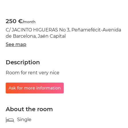
250 €
/month
C/ JACINTO HIGUERAS No 3, Peñamefécit-Avenida
de Barcelona, Jaén Capital
See map
Description
Room for rent very nice
Ask for more information
About the room
Single