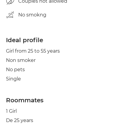
Couples not allowed
No smokng
Ideal profile
Girl from 25 to 55 years
Non smoker
No pets
Single
Roommates
1 Girl
De 25 years