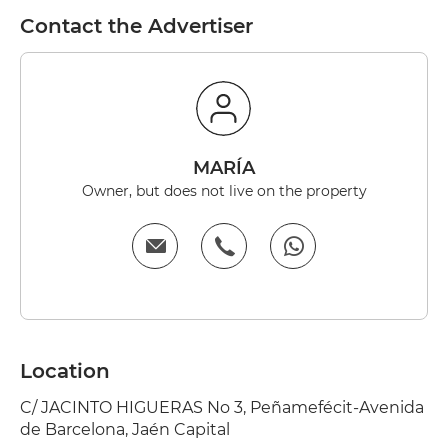
Contact the Advertiser
MARÍA
Owner, but does not live on the property
Location
C/ JACINTO HIGUERAS No 3, Peñamefécit-Avenida
de Barcelona, Jaén Capital