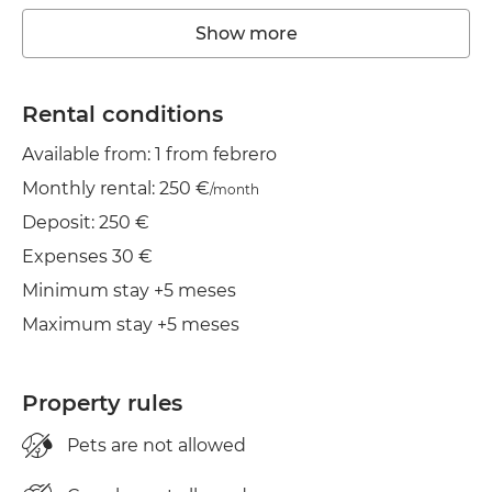
Washing machine
Show more
Wifi
TV
Rental conditions
Available from: 1 from febrero
Balcony
Monthly rental: 250 €
/month
Clothes line
Deposit: 250 €
Iron
Expenses 30 €
Minimum stay +5 meses
Cond. air
Maximum stay +5 meses
Property rules
Pets are not allowed