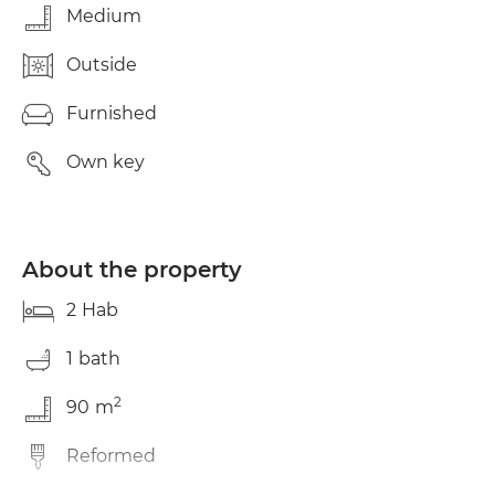
Medium
Outside
Furnished
Own key
About the property
2
Hab
1
bath
2
90
m
Reformed