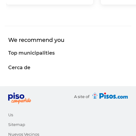
We recommend you
Top municipalities
Cerca de
A site of
Us
Sitemap
Nuevos Vecinos