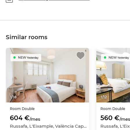
Similar rooms
NEW
NEW
Yesterday
Yesterday
1
/
18
1
/
12
Room
Double
Room
Double
604 €
560 €
/mes
/me
Russafa, L'Eixample, València Capital, València