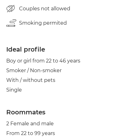
Cond. air
Couples not allowed
Smoking permited
Ideal profile
Boy or girl from 22 to 46 years
Smoker / Non-smoker
With / without pets
Single
Roommates
2 Female and male
From 22 to 99 years