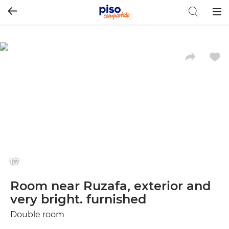
Togg
navig
1/7
Room near Ruzafa, exterior and
very bright. furnished
Double room