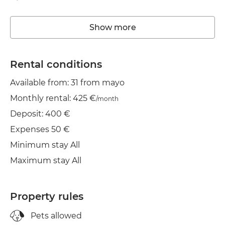
Storage room
Show more
Washing machine
Elevator
Rental conditions
Available from: 31 from mayo
Heating
Monthly rental: 425 €
/month
Wifi
Deposit: 400 €
TV
Expenses 50 €
Minimum stay All
Balcony
Maximum stay All
Clothes line
Iron
Property rules
Dryer
Pets allowed