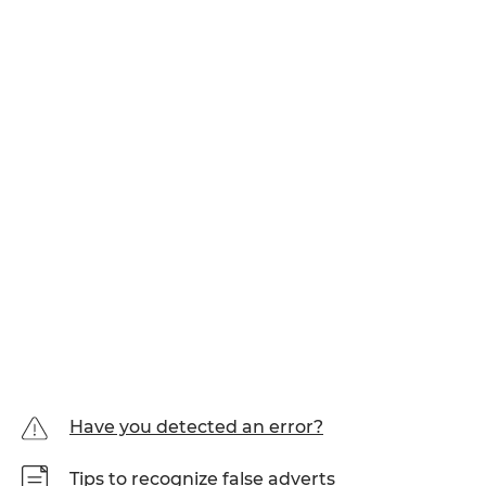
Have you detected an error?
Tips to recognize false adverts