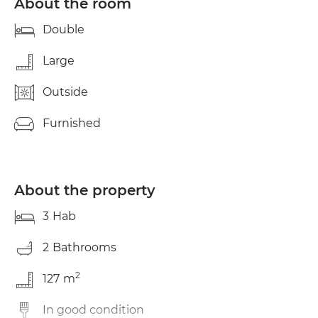
About the room
Double
Large
Outside
Furnished
About the property
3
Hab
2
Bathrooms
2
127
m
In good condition