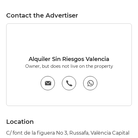
Contact the Advertiser
Alquiler Sin Riesgos Valencia
Owner, but does not live on the property
Location
C/ font de la figuera No 3, Russafa, València Capital