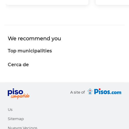
We recommend you
Top municipalities
Cerca de
A site of
Us
Sitemap
Nuevos Vecinos