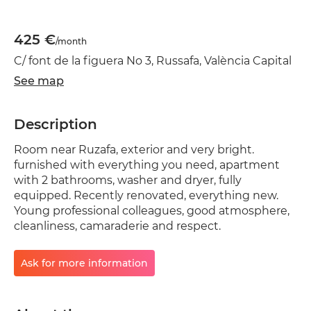
425 €
/month
C/ font de la figuera No 3, Russafa, València Capital
See map
Description
Room near Ruzafa, exterior and very bright.
furnished with everything you need, apartment
with 2 bathrooms, washer and dryer, fully
equipped. Recently renovated, everything new.
Young professional colleagues, good atmosphere,
cleanliness, camaraderie and respect.
Ask for more information