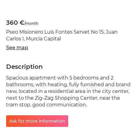
360 €
/month
Pseo Misionero Luis Fontes Servet No 15, Juan
Carlos I, Murcia Capital
See map
Description
Spacious apartment with 5 bedrooms and 2
bathrooms, with heating, fully furnished and brand
new, located in a residential area in the city center,
next to the Zig-Zag Shopping Center, near the
tram stop. good communication.
Ask for more information