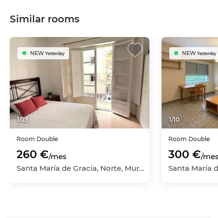
Similar rooms
NEW
NEW
Yesterday
Yesterday
1
/
23
1
/
10
Room
Double
Room
Double
260 €
300 €
/mes
/me
Santa María de Gracia, Norte, Murcia Capital, Murcia