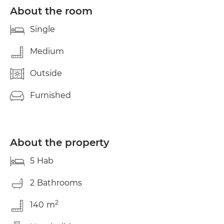
About the room
Single
Medium
Outside
Furnished
About the property
5
Hab
2
Bathrooms
2
140
m