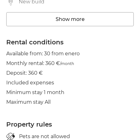
New build
Washing machine
Show more
Elevator
Rental conditions
TV
Available from: 30 from enero
Clothes line
Monthly rental: 360 €
/month
Deposit: 360 €
Included expenses
Minimum stay 1 month
Maximum stay All
Property rules
Pets are not allowed