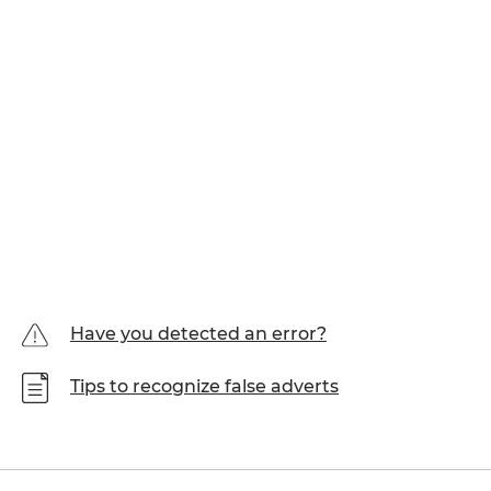
Have you detected an error?
Tips to recognize false adverts