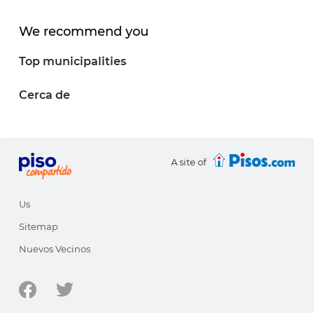
We recommend you
Top municipalities
Cerca de
A site of
Us
Sitemap
Nuevos Vecinos