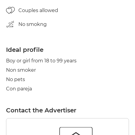
Couples allowed
No smokng
Ideal profile
Boy or girl from 18 to 99 years
Non smoker
No pets
Con pareja
Contact the Advertiser