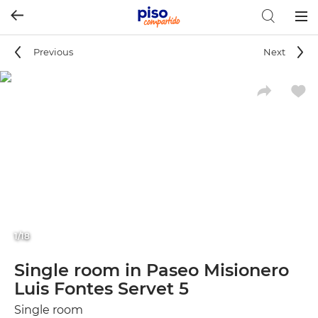
Togg
navig
Previous
Next
1/18
Single room in Paseo Misionero
Luis Fontes Servet 5
Single room