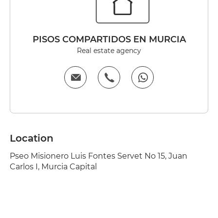
PISOS COMPARTIDOS EN MURCIA
Real estate agency
Location
Pseo Misionero Luis Fontes Servet No 15, Juan
Carlos I, Murcia Capital