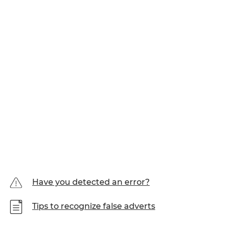
Have you detected an error?
Tips to recognize false adverts