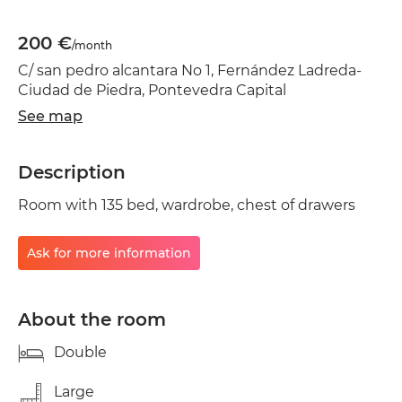
200 €
/month
C/ san pedro alcantara No 1, Fernández Ladreda-
Ciudad de Piedra, Pontevedra Capital
See map
Description
Room with 135 bed, wardrobe, chest of drawers
Ask for more information
About the room
Double
Large