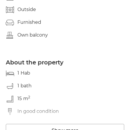
Outside
Furnished
Own balcony
About the property
1
Hab
1
bath
2
15
m
In good condition
Storage room