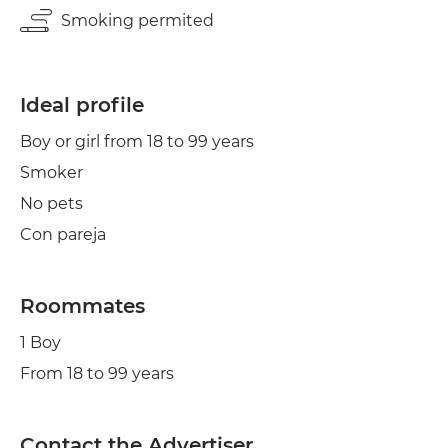
Smoking permited
Ideal profile
Boy or girl from 18 to 99 years
Smoker
No pets
Con pareja
Roommates
1 Boy
From 18 to 99 years
Contact the Advertiser