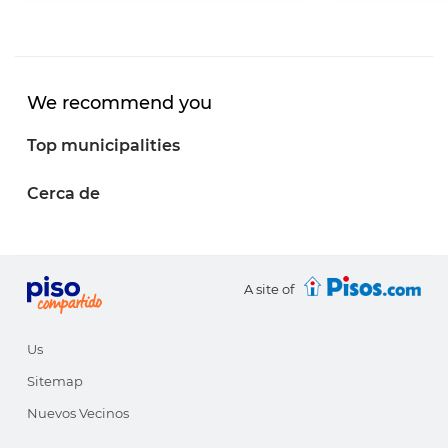
We recommend you
Top municipalities
Cerca de
A site of
Us
Sitemap
Nuevos Vecinos