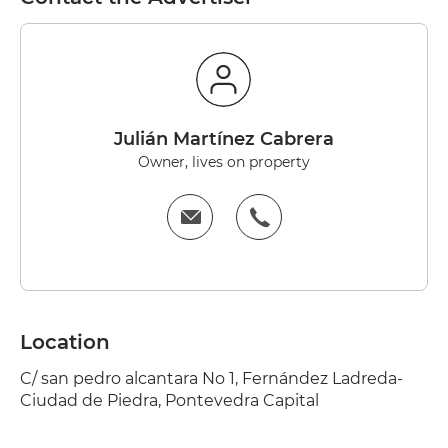
Julián Martínez Cabrera
Owner, lives on property
Location
C/ san pedro alcantara No 1, Fernández Ladreda-
Ciudad de Piedra, Pontevedra Capital