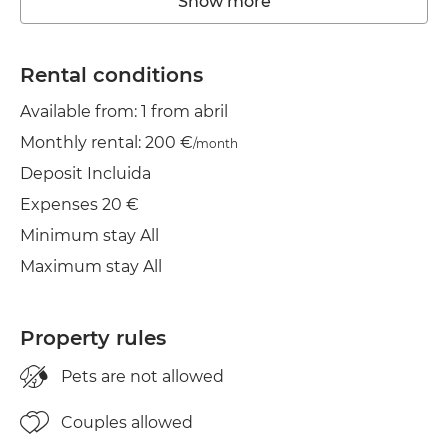
Show more
Washing machine
Elevator
Rental conditions
Available from: 1 from abril
Heating
Monthly rental: 200 €
/month
Wifi
Deposit Incluida
TV
Expenses 20 €
Minimum stay All
Balcony
Maximum stay All
Clothes line
Iron
Property rules
Pets are not allowed
Couples allowed