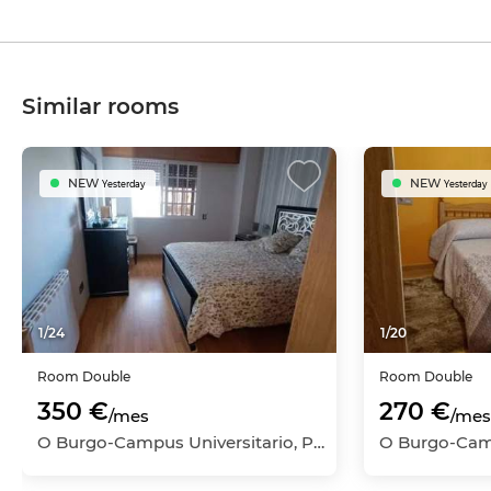
Similar rooms
NEW
NEW
Yesterday
Yesterday
1
/
24
1
/
20
Room
Double
Room
Double
350 €
270 €
/mes
/mes
O Burgo-Campus Universitario, Pontevedra Capital, Pontevedra