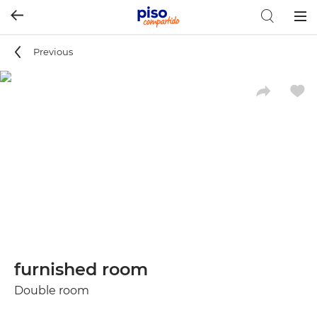
Togg
navig
Previous
furnished room
Double room