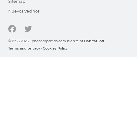
Sitemap
Nuevos Vecinos
© 1998-2026 - pisocompartido.com is a site of
HabitatSoft
Terms and privacy
·
Cookies Policy