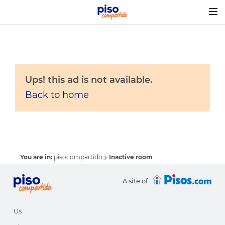
Togg
navig
Ups! this ad is not available.
Back to home
You are in:
pisocompartido
Inactive room
A site of
Us