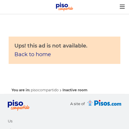
Togg
navig
Ups! this ad is not available.
Back to home
You are in:
pisocompartido
Inactive room
A site of
Us