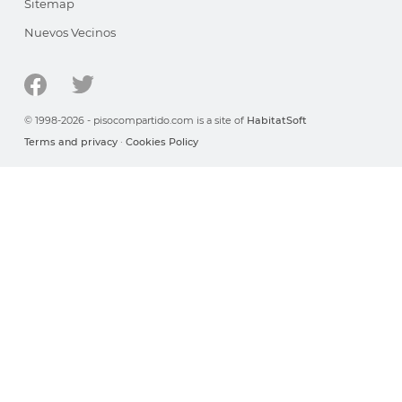
Sitemap
Nuevos Vecinos
© 1998-2026 - pisocompartido.com is a site of
HabitatSoft
Terms and privacy
·
Cookies Policy