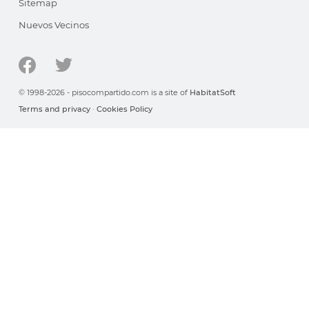
Sitemap
Nuevos Vecinos
© 1998-2026 - pisocompartido.com is a site of
HabitatSoft
Terms and privacy
·
Cookies Policy