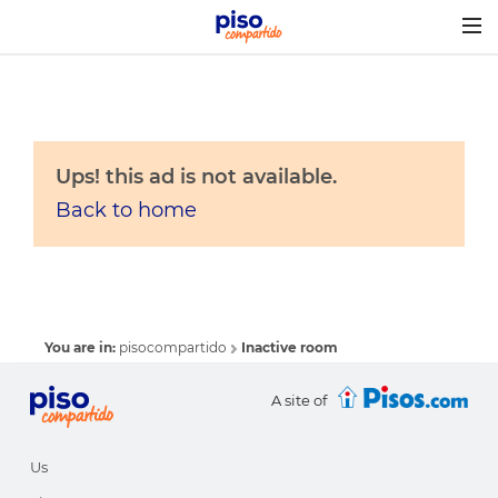
Togg
navig
Ups! this ad is not available.
Back to home
You are in:
pisocompartido
Inactive room
A site of
Us