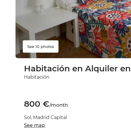
See 10 photos
Habitación en Alquiler en
Habitación
800 €
/month
Sol, Madrid Capital
See map