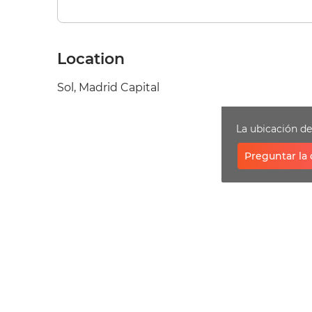
Location
Sol, Madrid Capital
La ubicación d
Preguntar la 