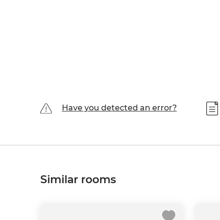
Have you detected an error?
Similar rooms