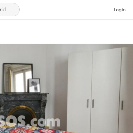
rid
Login