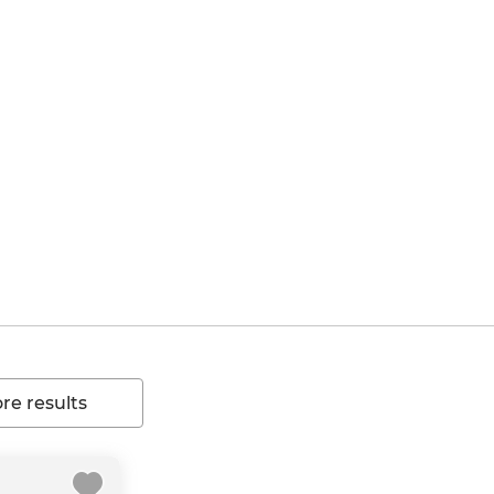
e results