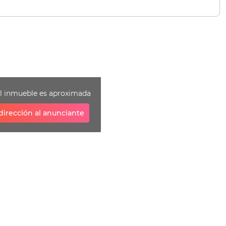
el inmueble es aproximada
dirección al anunciante