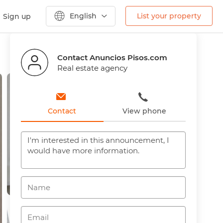
English
List your property
Sign up
Previous
Next
Contact Anuncios Pisos.com
Real estate agency
Contact
View phone