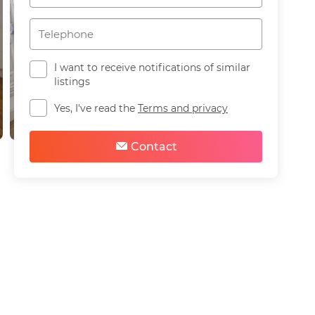
I want to receive notifications of similar
listings
Yes, I've read the
Terms and privacy
Contact