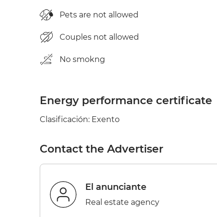
Pets are not allowed
Couples not allowed
No smokng
Energy performance certificate
Clasificación: Exento
Contact the Advertiser
el anunciante
Real estate agency