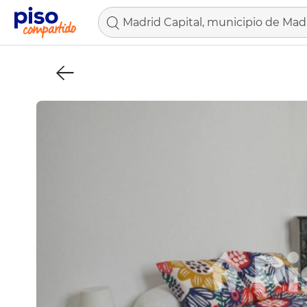
Madrid Capital, municipio de Mad