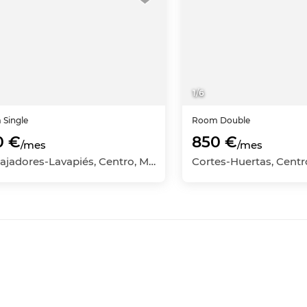
1
/
6
m
Single
Room
Double
0 €
850 €
/mes
/mes
Embajadores-Lavapiés, Centro, Madrid Capital, Madrid