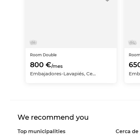
1
/
11
1
/
14
Room
Double
Roo
800 €
65
/mes
Embajadores-Lavapiés, Centro, Madrid Capital, Madrid
We recommend you
Top municipalities
Cerca de