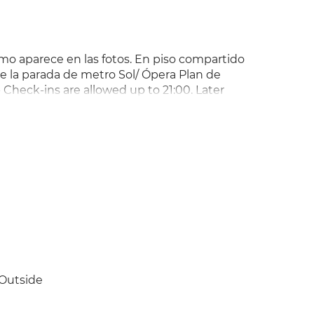
omo aparece en las fotos. En piso compartido
e la parada de metro Sol/ Ópera Plan de
 Check-ins are allowed up to 21:00. Later
Sundays or public holidays. -
egations with the Landlord directly. Please
ation. !!? Plan de pagos especificado en
Outside