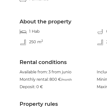
About the property
1
Hab
2
250
m
Rental conditions
Available from: 3 from junio
Incl
Monthly rental: 800 €
Mini
/month
Deposit: 0 €
Maxi
Property rules