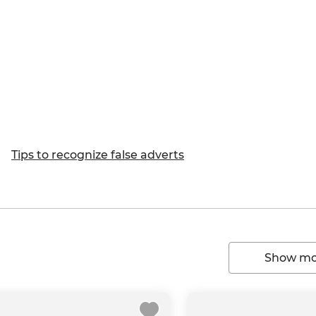
Tips to recognize false adverts
Show mor