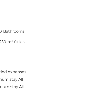
0
Bathrooms
2
250
m
útiles
uded expenses
mum stay All
mum stay All