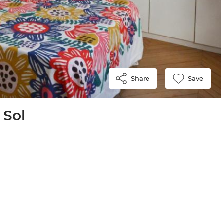
Share
Save
 Sol