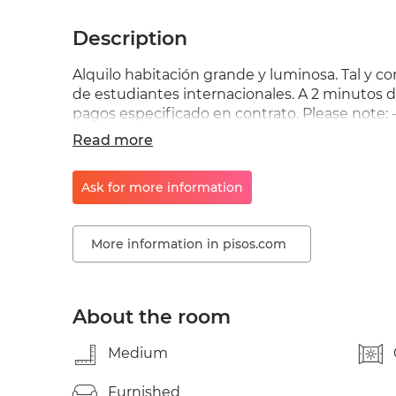
Description
Alquilo habitación grande y luminosa. Tal y c
de estudiantes internacionales. A 2 minutos d
pagos especificado en contrato. Please note: -
check-ins are not possible. - No check-ins on 
Read more
Registration/Empadronamiento is subject to n
be in touch with him/her and explain your situ
Ask for more information
contrato !!?
More information in pisos.com
About the room
Medium
Furnished