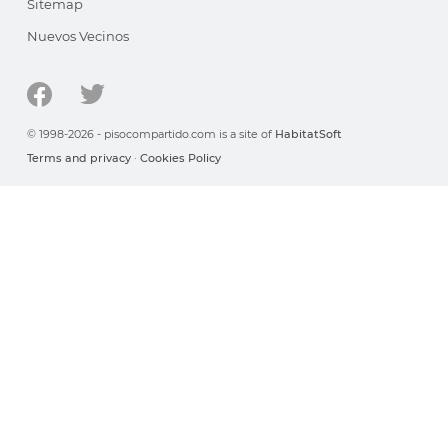
Sitemap
Nuevos Vecinos
© 1998-2026 - pisocompartido.com is a site of
HabitatSoft
Terms and privacy
·
Cookies Policy