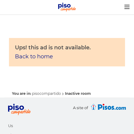
Togg
navig
Ups! this ad is not available.
Back to home
You are in:
pisocompartido
Inactive room
A site of
Us