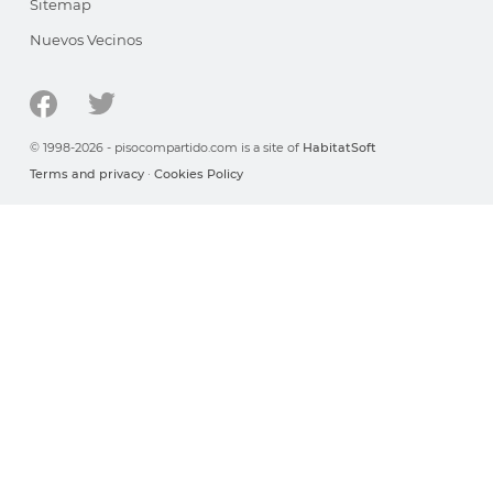
Sitemap
Nuevos Vecinos
© 1998-2026 - pisocompartido.com is a site of
HabitatSoft
Terms and privacy
·
Cookies Policy