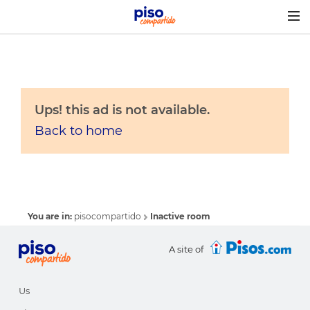
Togg
navig
Ups! this ad is not available.
Back to home
You are in:
pisocompartido
Inactive room
A site of
Us