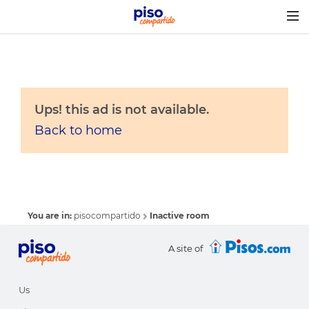
Togg
navig
Ups! this ad is not available.
Back to home
You are in:
pisocompartido
Inactive room
A site of
Us