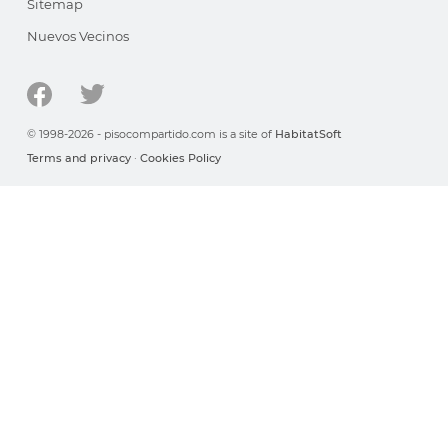
Sitemap
Nuevos Vecinos
© 1998-2026 - pisocompartido.com is a site of
HabitatSoft
Terms and privacy
·
Cookies Policy