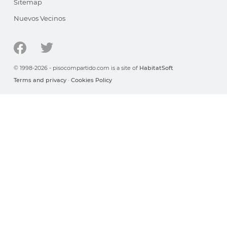
Sitemap
Nuevos Vecinos
© 1998-2026 - pisocompartido.com is a site of
HabitatSoft
Terms and privacy
·
Cookies Policy