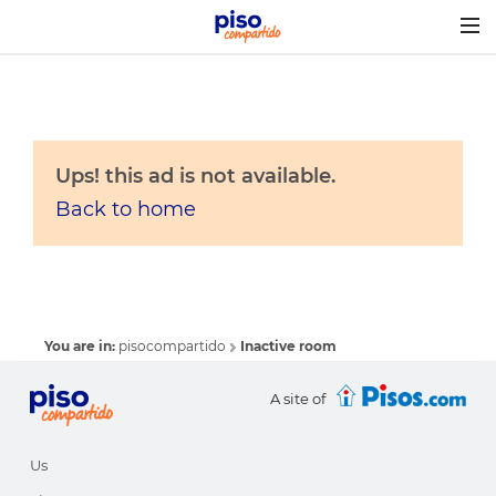
Togg
navig
Ups! this ad is not available.
Back to home
You are in:
pisocompartido
Inactive room
A site of
Us