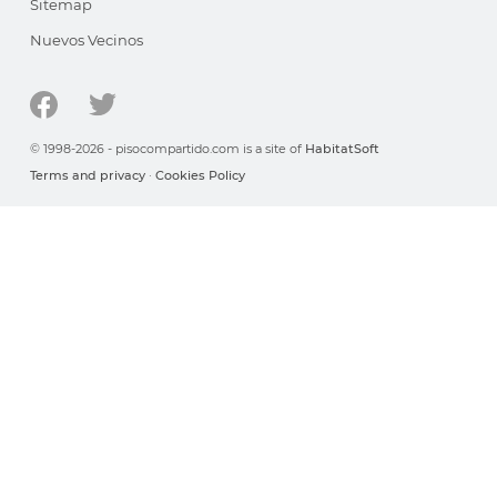
Sitemap
Nuevos Vecinos
© 1998-2026 - pisocompartido.com is a site of
HabitatSoft
Terms and privacy
·
Cookies Policy