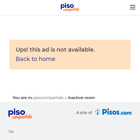
Togg
navig
Ups! this ad is not available.
Back to home
You are in:
pisocompartido
Inactive room
A site of
Us