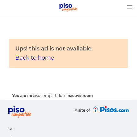
Togg
navig
Ups! this ad is not available.
Back to home
You are in:
pisocompartido
Inactive room
A site of
Us