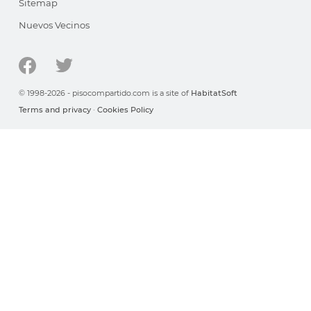
Sitemap
Nuevos Vecinos
© 1998-2026 - pisocompartido.com is a site of
HabitatSoft
Terms and privacy
·
Cookies Policy