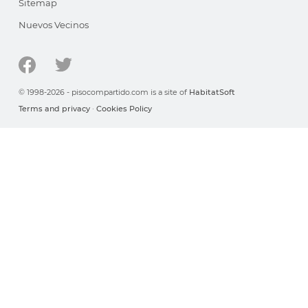
Sitemap
Nuevos Vecinos
© 1998-2026 - pisocompartido.com is a site of
HabitatSoft
Terms and privacy
·
Cookies Policy