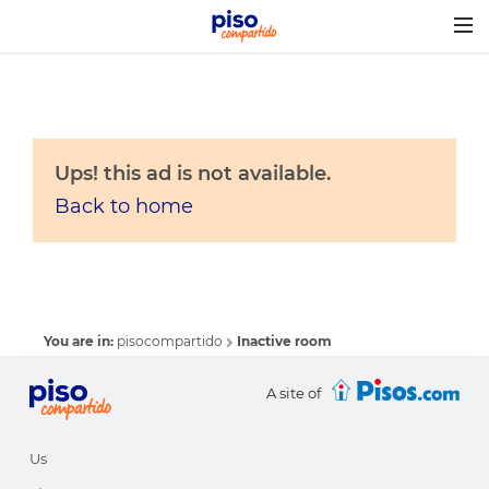
Togg
navig
Ups! this ad is not available.
Back to home
You are in:
pisocompartido
Inactive room
A site of
Us