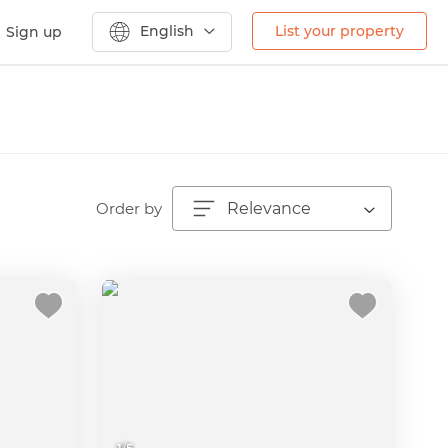
English
List your property
Sign up
Order by
Relevance