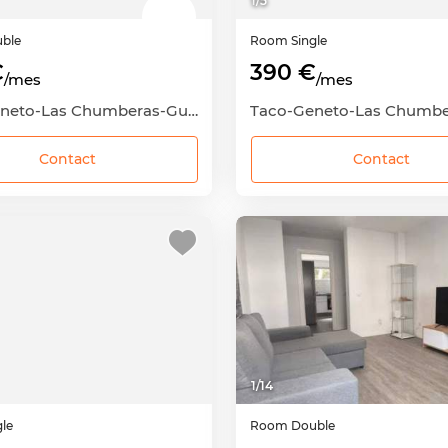
1
/
5
ble
Room
Single
€
390 €
/mes
/mes
Taco-Geneto-Las Chumberas-Guajara-Los Andenes, San Cristóbal de La Laguna, Santa Cruz de Tenerife
Contact
Contact
1
/
14
gle
Room
Double