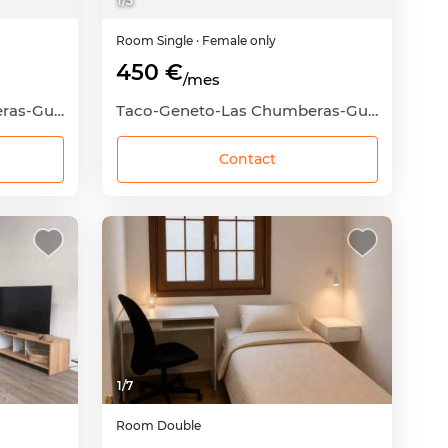
1
/
5
Room
Single
· Female only
450 €
/mes
Taco-Geneto-Las Chumberas-Guajara-Los Andenes, San Cristóbal de La Laguna, Santa Cruz de Tenerife
Taco-Geneto-Las Chumberas-Guajara-Los Andenes, San Cristóbal de La Laguna, Santa Cruz de Tenerife
Contact
1
/
7
Room
Double