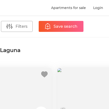
Apartments for sale
Login
Filters
Save search
a Laguna