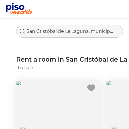
San Cristóbal de La Laguna, municipio de Santa Cruz de Tenerife
Rent a room in San Cristóbal de L
11 results