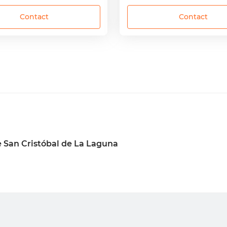
Contact
Contact
 San Cristóbal de La Laguna