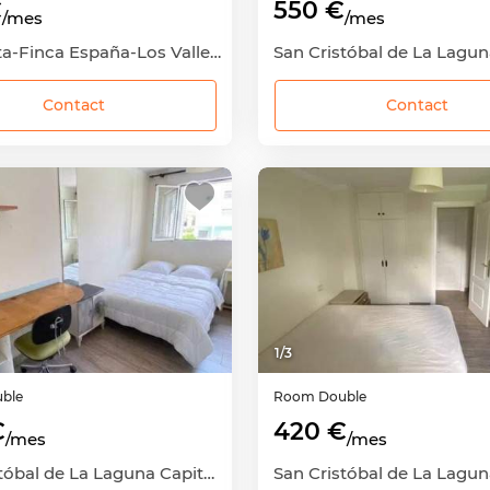
€
550 €
/mes
/mes
La Cuesta-Finca España-Los Valles, San Cristóbal de La Laguna, Santa Cruz de Tenerife
Contact
Contact
1
/
3
ble
Room
Double
€
420 €
/mes
/mes
San Cristóbal de La Laguna Capital, San Cristóbal de La Laguna, Santa Cruz de Tenerife