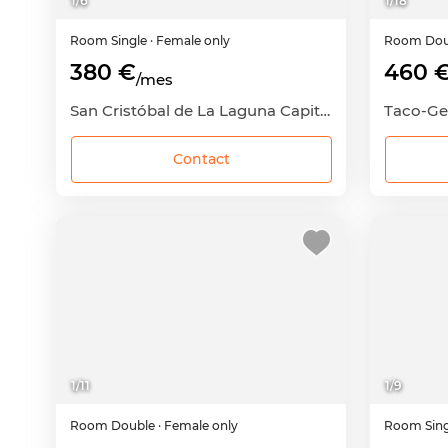
1
/
6
1
/
18
Room
Single
· Female only
Room
Dou
380 €
460 
/mes
San Cristóbal de La Laguna Capital, San Cristóbal de La Laguna, Santa Cruz de Tenerife
Contact
1
/
11
1
/
9
Room
Double
· Female only
Room
Sin