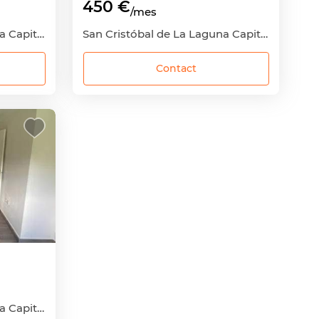
450 €
/mes
San Cristóbal de La Laguna Capital, San Cristóbal de La Laguna, Santa Cruz de Tenerife
San Cristóbal de La Laguna Capital, San Cristóbal de La Laguna, Santa Cruz de Tenerife
Contact
San Cristóbal de La Laguna Capital, San Cristóbal de La Laguna, Santa Cruz de Tenerife