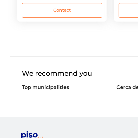
Contact
We recommend you
Top municipalities
Cerca de