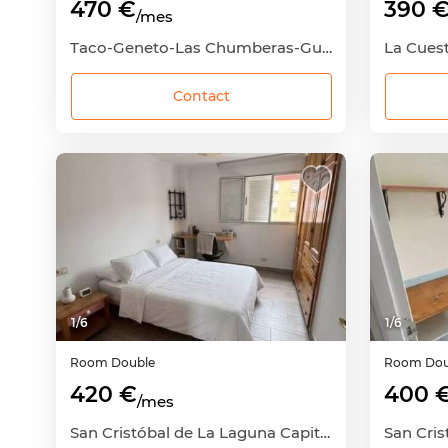
470 €
390 
/mes
Taco-Geneto-Las Chumberas-Guajara-Los Andenes, San Cristóbal de La Laguna, Santa Cruz de Tenerife
Contact
1
/
6
1
/
6
Room
Double
Room
Dou
420 €
400 
/mes
San Cristóbal de La Laguna Capital, San Cristóbal de La Laguna, Santa Cruz de Tenerife