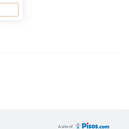
A site of