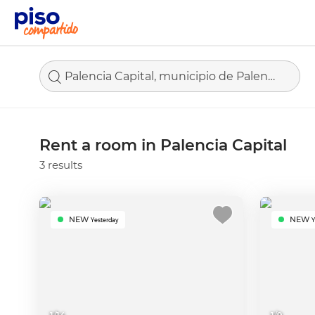
Palencia Capital, municipio de Palencia
Rent a room in Palencia Capital
3 results
NEW
NEW
Yesterday
Y