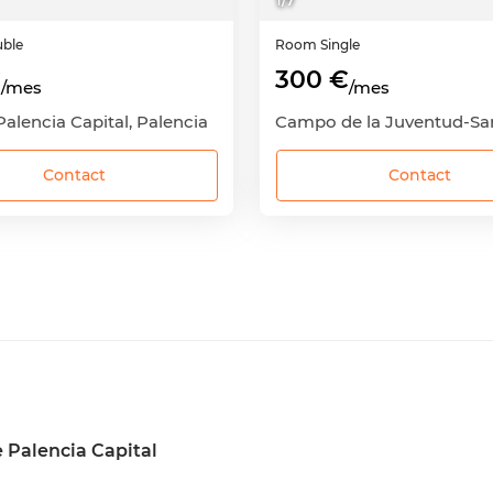
1
/
7
ble
Room
Single
€
300 €
/mes
/mes
Palencia Capital, Palencia
Contact
Contact
 Palencia Capital