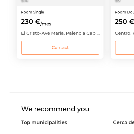
1
/
14
1
/
9
Room
Single
Room
Dou
230 €
250 
/mes
El Cristo-Ave María, Palencia Capital, Palencia
Centro, 
Contact
We recommend you
Top municipalities
Cerca de