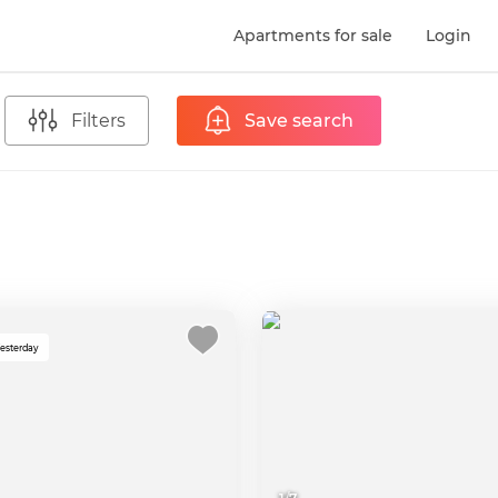
Apartments for sale
Login
Filters
Save search
esterday