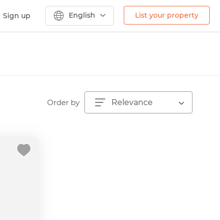
English
List your property
Sign up
Order by
Relevance