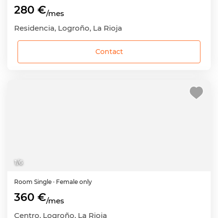
280 €
/mes
Residencia, Logroño, La Rioja
Contact
1
/
6
Room
Single
· Female only
360 €
/mes
Centro, Logroño, La Rioja