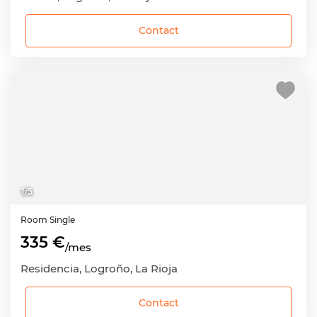
Contact
1
/
5
Room
Single
335 €
/mes
Residencia, Logroño, La Rioja
Contact