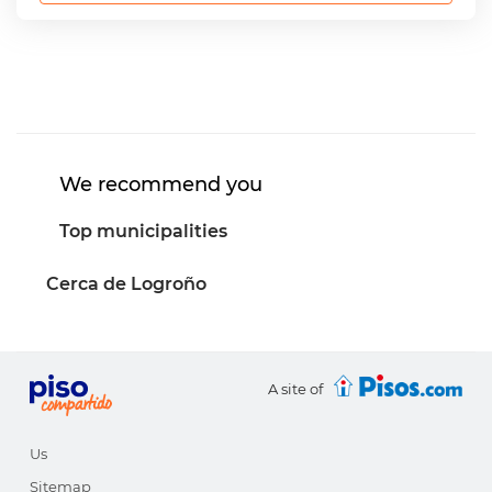
We recommend you
Top municipalities
Cerca de Logroño
A site of
Us
Sitemap