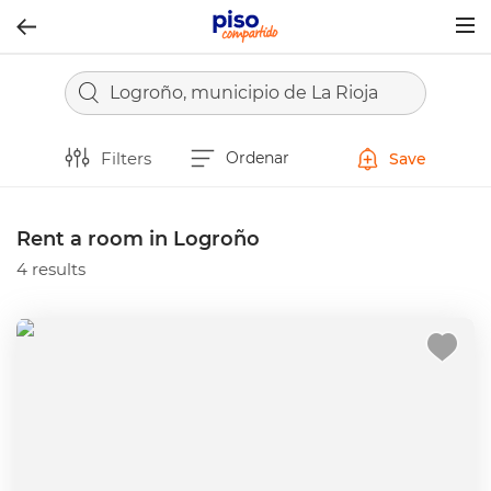
Togg
navig
Logroño, municipio de La Rioja
Filters
Ordenar
Save
Rent a room in Logroño
4 results