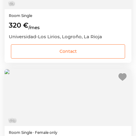
1
/
9
Room
Single
320 €
/mes
Universidad-Los Lirios, Logroño, La Rioja
Contact
1
/
18
Room
Single
· Female only