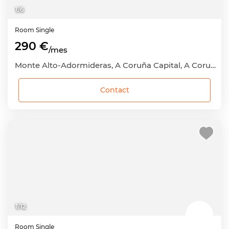
1
/
6
Room
Single
290 €
/mes
Monte Alto-Adormideras, A Coruña Capital, A Coruña
Contact
1
/
12
Room
Single