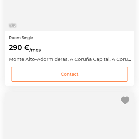
1
/
13
Room
Single
290 €
/mes
Monte Alto-Adormideras, A Coruña Capital, A Coruña
Contact