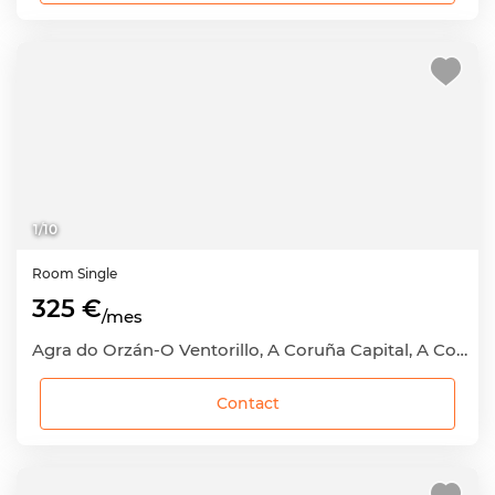
1
/
10
Room
Single
325 €
/mes
Agra do Orzán-O Ventorillo, A Coruña Capital, A Coruña
Contact