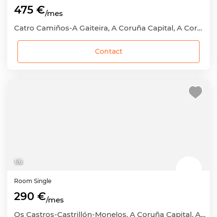
475 €
/mes
Catro Camiños-A Gaiteira, A Coruña Capital, A Coruña
Contact
1
/
6
Room
Single
290 €
/mes
Os Castros-Castrillón-Monelos, A Coruña Capital, A Coruña