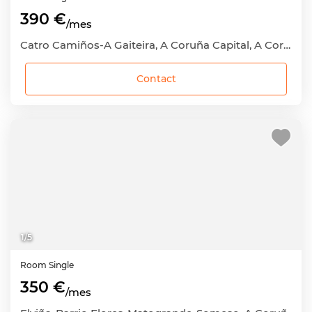
390 €
/mes
Catro Camiños-A Gaiteira, A Coruña Capital, A Coruña
Contact
1
/
5
Room
Single
350 €
/mes