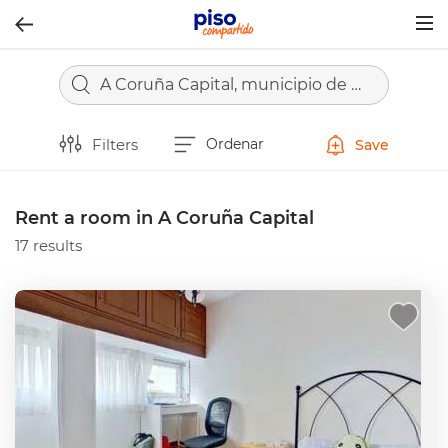
Togg
navig
A Coruña Capital, municipio de A Coruña
Filters
Ordenar
Save
Rent a room in A Coruña Capital
17 results