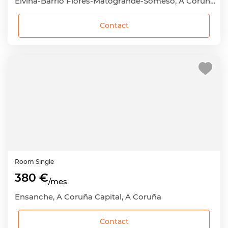
Elviña-Barrio Flores-Matogrande-Someso, A Coruña Capital, A Coruña
Contact
Room
Single
380 €
/mes
Ensanche, A Coruña Capital, A Coruña
Contact