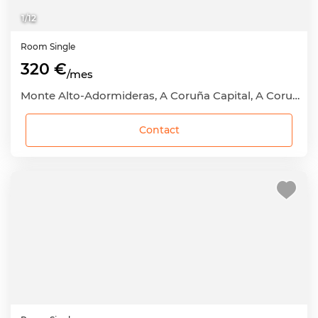
1
/
12
Room
Single
320 €
/mes
Monte Alto-Adormideras, A Coruña Capital, A Coruña
Contact