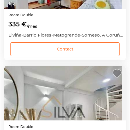
1
/
13
Room
Double
335 €
/mes
Elviña-Barrio Flores-Matogrande-Someso, A Coruña Capital, A Coruña
Contact
1
/
10
Room
Double