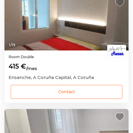
1
/
19
Room
Double
415 €
/mes
Ensanche, A Coruña Capital, A Coruña
Contact