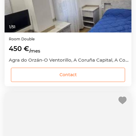
1
/
51
Room
Double
450 €
/mes
Agra do Orzán-O Ventorillo, A Coruña Capital, A Coruña
Contact