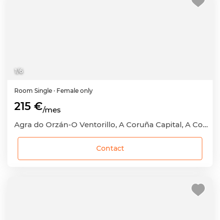
1
/
6
Room
Single
· Female only
215 €
/mes
Agra do Orzán-O Ventorillo, A Coruña Capital, A Coruña
Contact