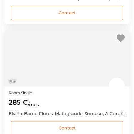
Contact
1
/
15
Room
Single
285 €
/mes
Elviña-Barrio Flores-Matogrande-Someso, A Coruña Capital, A Coruña
Contact