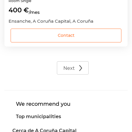
Room
Single
400 €
/mes
Ensanche, A Coruña Capital, A Coruña
Contact
Next
We recommend you
Top municipalities
Cerca de A Coruña Capital