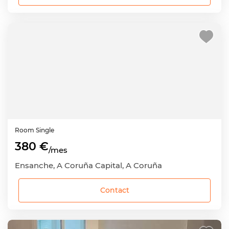
Room
Single
380 €
/mes
Ensanche, A Coruña Capital, A Coruña
Contact