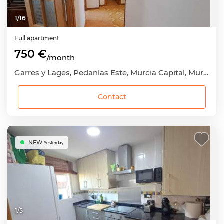
1
/
16
Full apartment
750 €
/month
Garres y Lages, Pedanías Este, Murcia Capital, Murcia
Contact
NEW
Yesterday
1
/
5