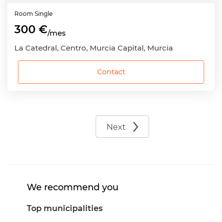
Room
Single
300 €
/mes
La Catedral, Centro, Murcia Capital, Murcia
Contact
Next
We recommend you
Top municipalities