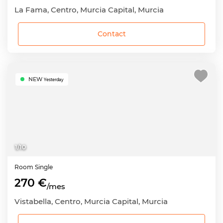
La Fama, Centro, Murcia Capital, Murcia
Contact
NEW
Yesterday
1
/
10
Room
Single
270 €
/mes
Vistabella, Centro, Murcia Capital, Murcia