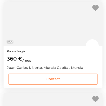
1
/
20
Room
Single
360 €
/mes
Juan Carlos I, Norte, Murcia Capital, Murcia
Contact