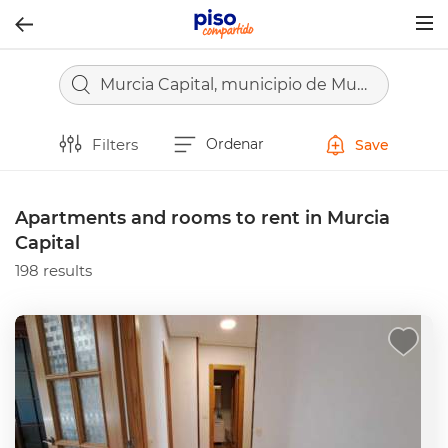
Togg
navig
Murcia Capital, municipio de Murcia
Filters
Ordenar
Save
Apartments and rooms to rent in Murcia
Capital
198 results