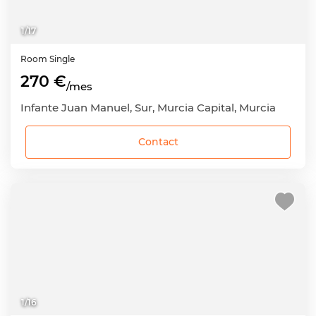
1
/
17
Room
Single
270 €
/mes
Infante Juan Manuel, Sur, Murcia Capital, Murcia
Contact
1
/
16