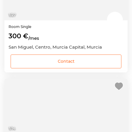
1
/
27
Room
Single
300 €
/mes
San Miguel, Centro, Murcia Capital, Murcia
Contact
1
/
14