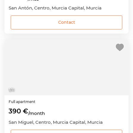
San Antón, Centro, Murcia Capital, Murcia
Contact
1
/
11
Full apartment
390 €
/month
San Miguel, Centro, Murcia Capital, Murcia