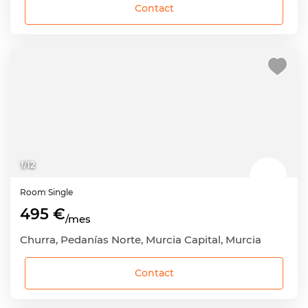
Contact
1
/
12
Room
Single
495 €
/mes
Churra, Pedanías Norte, Murcia Capital, Murcia
Contact