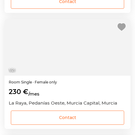
Contact
1
/
21
Room
Single
· Female only
230 €
/mes
La Raya, Pedanías Oeste, Murcia Capital, Murcia
Contact