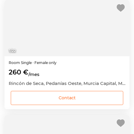
1
/
22
Room
Single
· Female only
260 €
/mes
Rincón de Seca, Pedanías Oeste, Murcia Capital, Murcia
Contact