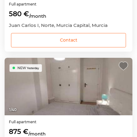
Full apartment
580 €
/month
Juan Carlos I, Norte, Murcia Capital, Murcia
Contact
NEW
Yesterday
1
/
40
Full apartment
875 €
/month