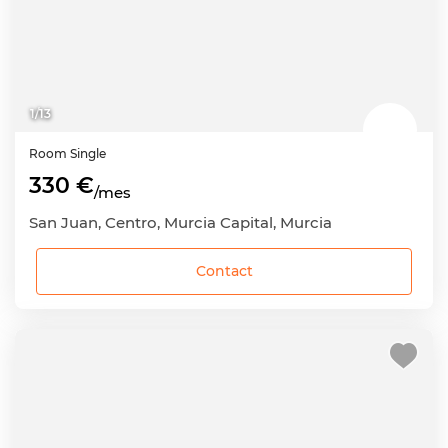
1
/
13
Room
Single
330 €
/mes
San Juan, Centro, Murcia Capital, Murcia
Contact