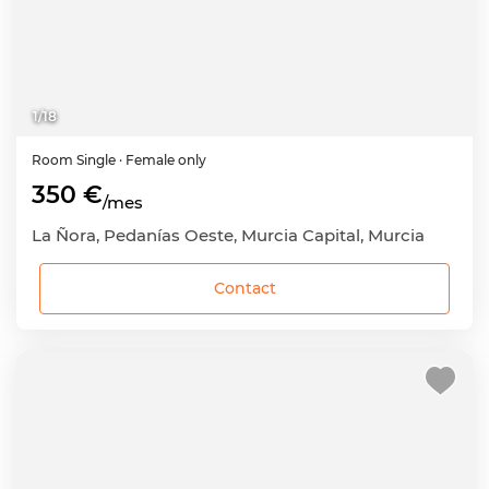
1
/
18
Room
Single
· Female only
350 €
/mes
La Ñora, Pedanías Oeste, Murcia Capital, Murcia
Contact