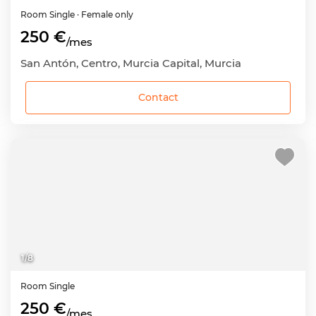
Room
Single
· Female only
250 €
/mes
San Antón, Centro, Murcia Capital, Murcia
Contact
1
/
8
Room
Single
250 €
/mes