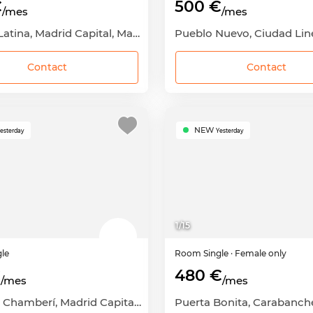
€
500 €
/mes
/mes
Aluche, Latina, Madrid Capital, Madrid
Contact
Contact
NEW
esterday
Yesterday
1
/
15
gle
Room
Single
· Female only
€
480 €
/mes
/mes
Arapiles, Chamberí, Madrid Capital, Madrid