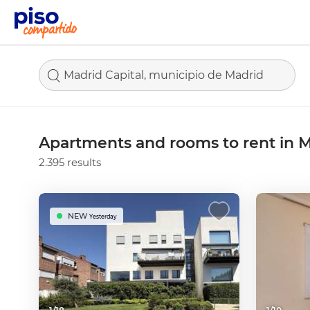
Madrid Capital, municipio de Madrid
Apartments and rooms to rent in M
2.395 results
NEW
Yesterday