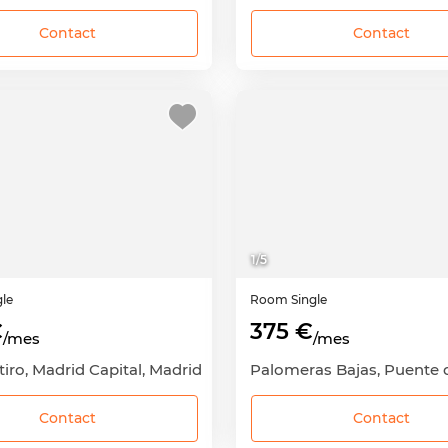
Contact
Contact
1
/
5
gle
Room
Single
€
375 €
/mes
/mes
etiro, Madrid Capital, Madrid
Contact
Contact