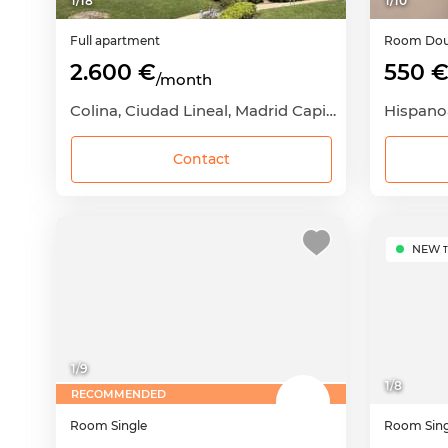
1
/
18
1
/
10
Full apartment
Room
Dou
2.600 €
550 
/month
Colina, Ciudad Lineal, Madrid Capital, Madrid
Contact
NEW
T
1
/
9
1
/
8
RECOMMENDED
Room
Single
Room
Sin