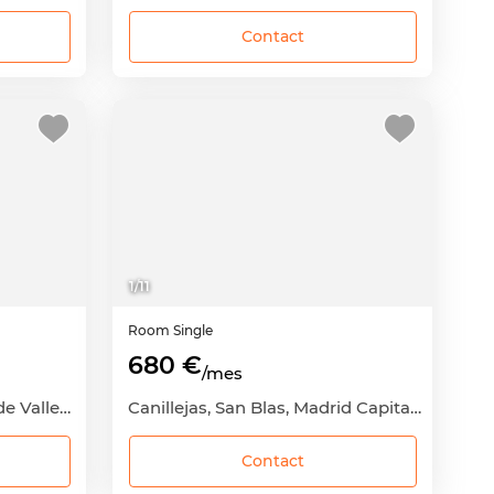
Contact
1
/
11
Room
Single
680 €
/mes
Palomeras Bajas, Puente de Vallecas, Madrid Capital, Madrid
Canillejas, San Blas, Madrid Capital, Madrid
Contact