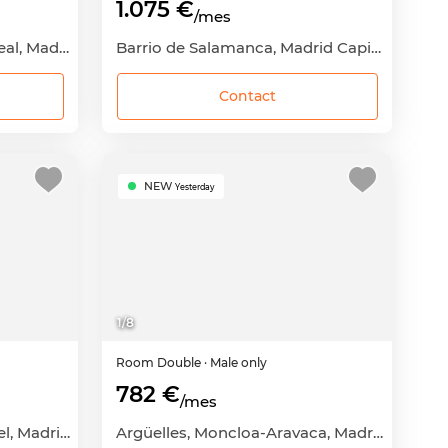
1.075 €
/mes
Pueblo Nuevo, Ciudad Lineal, Madrid Capital, Madrid
Barrio de Salamanca, Madrid Capital, Madrid
Contact
NEW
Yesterday
1
/
8
Room
Double
· Male only
782 €
/mes
Puerta Bonita, Carabanchel, Madrid Capital, Madrid
Argüelles, Moncloa-Aravaca, Madrid Capital, Madrid