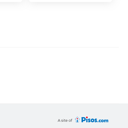
A site of