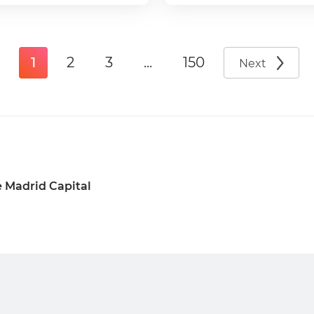
1
2
3
...
150
Next
 Madrid Capital