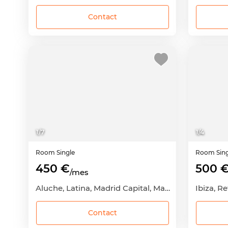
Contact
1
/
7
1
/
4
Room
Single
Room
Sin
450 €
500 
/mes
Aluche, Latina, Madrid Capital, Madrid
Ibiza, R
Contact