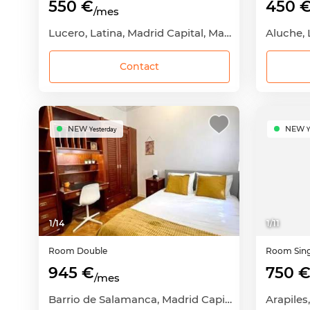
550 €
450 
/mes
Lucero, Latina, Madrid Capital, Madrid
Contact
NEW
NEW
Yesterday
Y
1
/
14
1
/
11
Room
Double
Room
Sin
945 €
750 
/mes
Barrio de Salamanca, Madrid Capital, Madrid