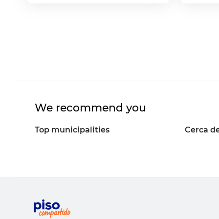
We recommend you
Top municipalities
Cerca de