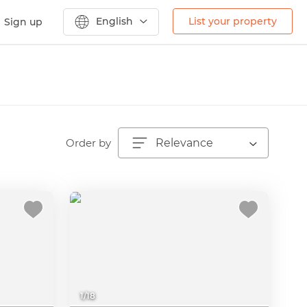
English
List your property
Sign up
Order by
Relevance
1
/
18