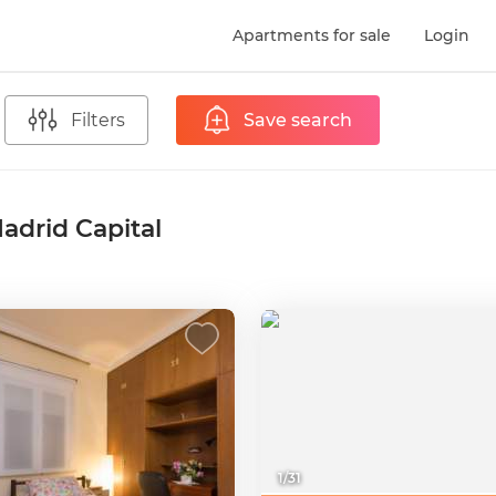
Apartments for sale
Login
Filters
Save search
adrid Capital
1
/
31