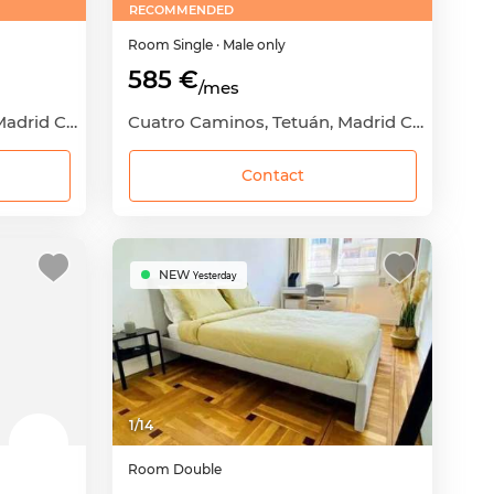
RECOMMENDED
Room
Single
· Male only
585 €
/mes
Cuatro Caminos, Tetuán, Madrid Capital, Madrid
Cuatro Caminos, Tetuán, Madrid Capital, Madrid
Contact
NEW
Yesterday
1
/
14
Room
Double