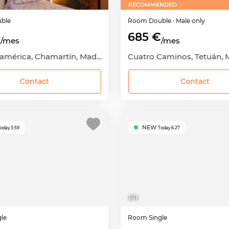
RECOMMENDED
ble
Room
Double
· Male only
€
685 €
/mes
/mes
Hispanoamérica, Chamartín, Madrid Capital, Madrid
Contact
Contact
NEW
oday 3:59
Today 6:27
1
/
11
gle
Room
Single