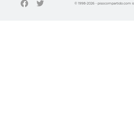
© 1998-2026 - pisocompartido.com is 