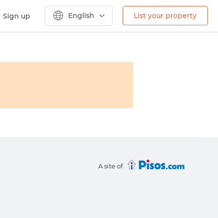
English
List your property
Sign up
A site of