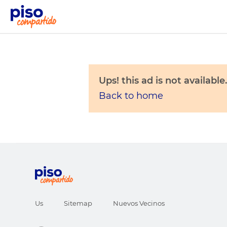
Ups! this ad is not available.
Back to home
Us
Sitemap
Nuevos Vecinos