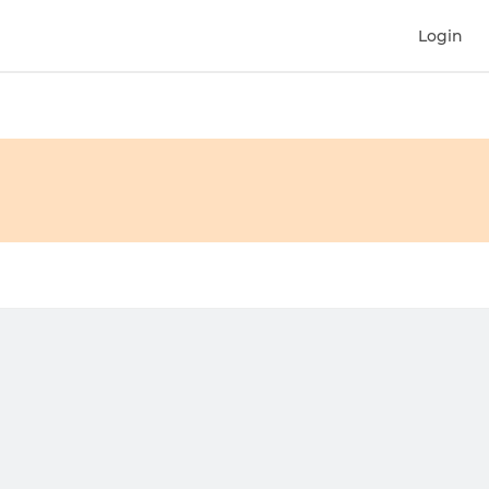
Login