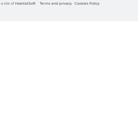
a site of
HabitatSoft
Terms and privacy
·
Cookies Policy