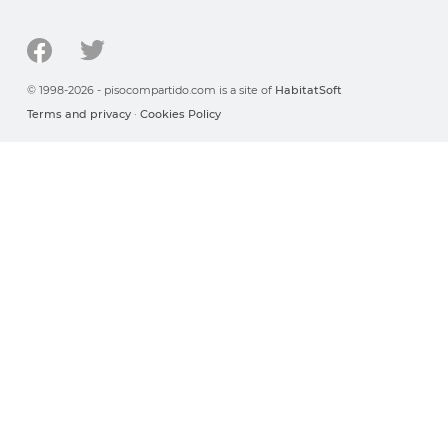
© 1998-2026 - pisocompartido.com is a site of
HabitatSoft
Terms and privacy
·
Cookies Policy