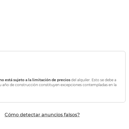
no está sujeto a la limitación de precios
del alquiler. Esto se debe a
o su año de construcción constituyen excepciones contempladas en la
Cómo detectar anuncios falsos?