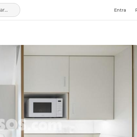
Barcelona Capital, municipio de Barcelona
Entra