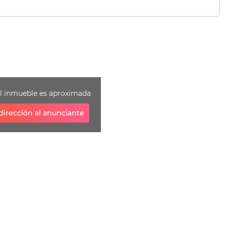
el inmueble es aproximada
dirección al anunciante