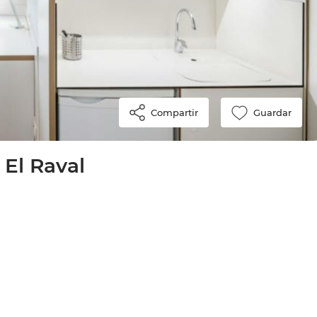
Compartir
Guardar
 El Raval