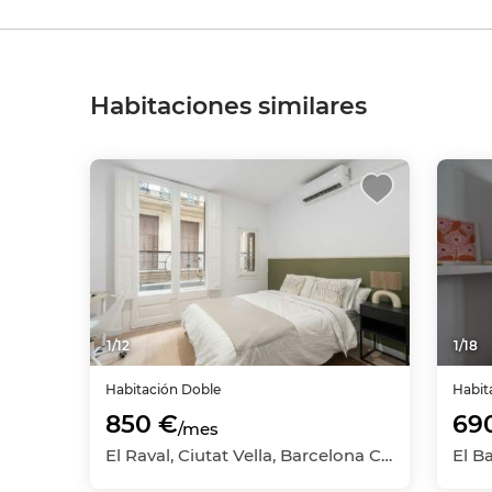
Habitaciones similares
1
/
12
1
/
18
Habitación
Doble
Habit
850 €
69
/mes
El Raval, Ciutat Vella, Barcelona Capital, Barcelona