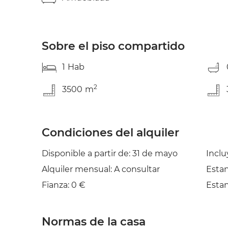
Fully equipped shared kitchen * Spacious livi
and electricity consumption included * Accessi
leisure ?? OPTIONAL SERVICES (not included in
* Towels set: 20€ * Change of bed sheets and 
Sobre el piso compartido
service: 3€ * Safe-deposit box: 10€/month * P
and motorbike parking ----- Be aware that H
1
Hab
platform. Therefore exchanging CONTACT DET
POSSIBLE. The platform keeps your payment sa
2
3500
m
In case the accommodation is not as advertised,
Condiciones del alquiler
Disponible a partir de: 31 de mayo
Inclu
Alquiler mensual: A consultar
Estan
Fianza: 0 €
Estan
Normas de la casa