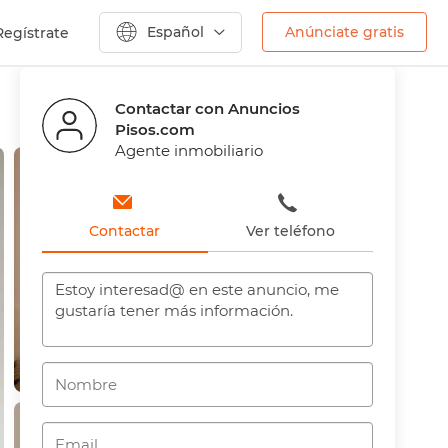
Español
Anúnciate gratis
Regístrate
Anterior
Siguiente
Contactar con Anuncios
Pisos.com
Agente inmobiliario
Contactar
Ver teléfono