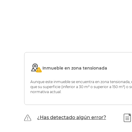
Inmueble en zona tensionada
Aunque este inmueble se encuentra en zona tensionada,
que su superficie (inferior a 30 m² o superior a 150 m²) 
normativa actual.
¿Has detectado algún error?