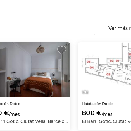
Ver más 
1
/
12
ación
Doble
Habitación
Doble
0 €
800 €
/mes
/mes
El Barri Gòtic, Ciutat Vella, Barcelona Capital, Barcelona