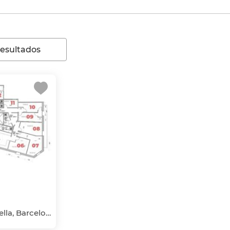
resultados
El Barri Gòtic, Ciutat Vella, Barcelona Capital, Barcelona