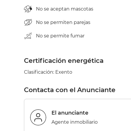
No se aceptan mascotas
No se permiten parejas
No se permite fumar
Certificación energética
Clasificación: Exento
Contacta con el Anunciante
el anunciante
Agente inmobiliario