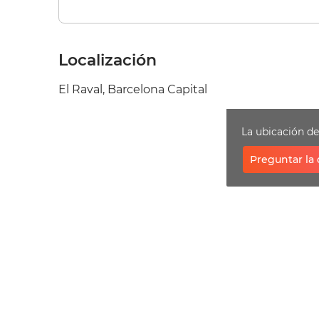
Localización
El Raval, Barcelona Capital
La ubicación d
Preguntar la 