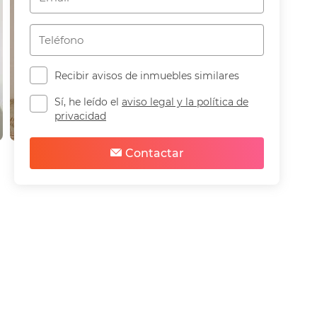
Recibir avisos de inmuebles similares
Sí, he leído el
aviso legal y la política de
privacidad
Contactar