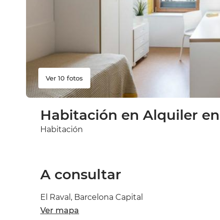
Ver 10 fotos
Habitación en Alquiler en
Habitación
A consultar
El Raval, Barcelona Capital
Ver mapa