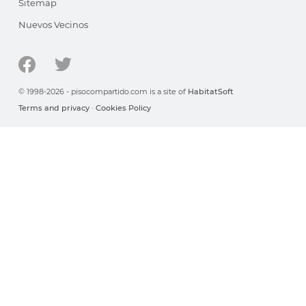
Sitemap
Nuevos Vecinos
© 1998-2026 - pisocompartido.com is a site of
HabitatSoft
Terms and privacy
·
Cookies Policy