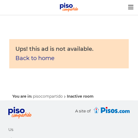
Togg
navig
Ups! this ad is not available.
Back to home
You are in:
pisocompartido
Inactive room
A site of
Us